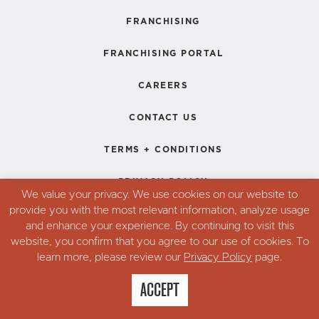
FRANCHISING
FRANCHISING PORTAL
CAREERS
CONTACT US
TERMS + CONDITIONS
PRIVACY POLICY
We value your privacy. We use cookies on our website to
provide you with the most relevant information, analyze usage
and enhance your experience. By continuing to visit this
© Copyright 2026. Robin's Donuts,
website, you confirm that you agree to our use of cookies. To
All Rights Reserved.
learn more, please review our
Privacy Policy
page.
ACCEPT