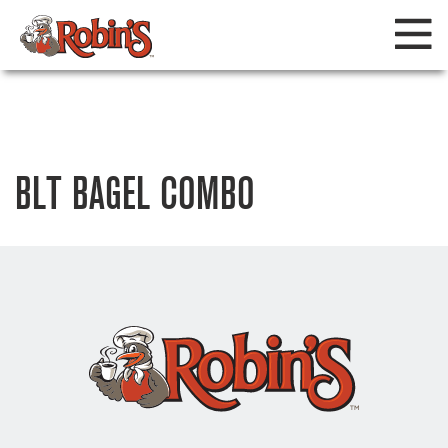
BLT BAGEL COMBO