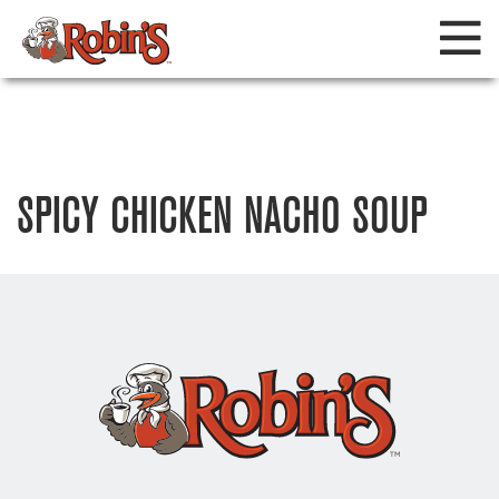
SPICY CHICKEN NACHO SOUP