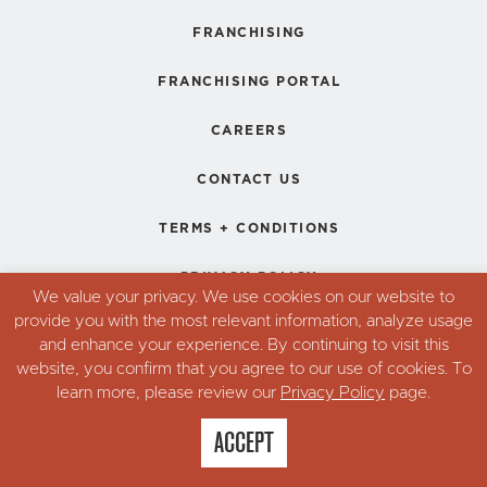
FRANCHISING
FRANCHISING PORTAL
CAREERS
CONTACT US
TERMS + CONDITIONS
PRIVACY POLICY
We value your privacy. We use cookies on our website to
provide you with the most relevant information, analyze usage
and enhance your experience. By continuing to visit this
© Copyright 2026. Robin's Donuts,
website, you confirm that you agree to our use of cookies. To
All Rights Reserved.
learn more, please review our
Privacy Policy
page.
ACCEPT